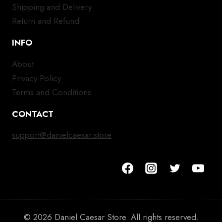
Shipping and Delivery
Return and Refund
INFO
About
Privacy Policy
Terms and Conditions
CONTACT
support@danielcaesar.store
© 2026 Daniel Caesar Store. All rights reserved.