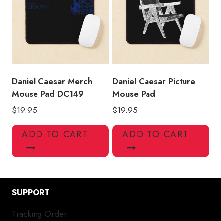
Daniel Caesar Merch
Daniel Caesar Picture
Mouse Pad DC149
Mouse Pad
$
19.95
$
19.95
ADD TO CART
ADD TO CART
SUPPORT
Tracking Order