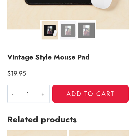
Vintage Style Mouse Pad
$
19.95
Vintage
ADD TO CART
Style
Mouse
Pad
Related products
quantity