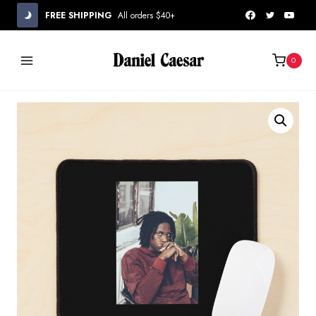
Skip
FREE SHIPPING
All orders $40+
to
content
0