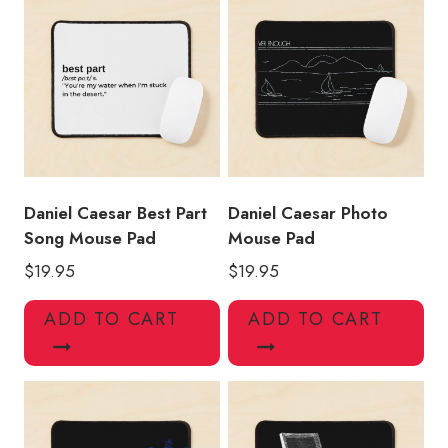
Daniel Caesar Best Part
Daniel Caesar Photo
Song Mouse Pad
Mouse Pad
$
19.95
$
19.95
ADD TO CART
ADD TO CART