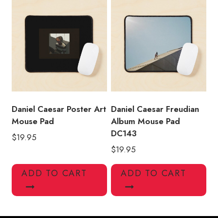
Daniel Caesar Poster Art
Daniel Caesar Freudian
Mouse Pad
Album Mouse Pad
DC143
$
19.95
$
19.95
ADD TO CART
ADD TO CART