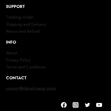
SUPPORT
Tracking Order
Shipping and Delivery
Return and Refund
INFO
About
Privacy Policy
Terms and Conditions
CONTACT
support@danielcaesar.store