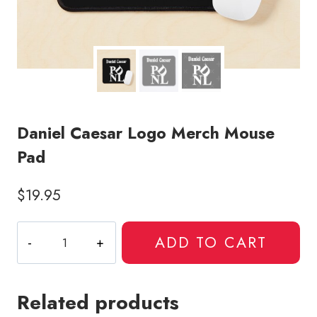
Daniel Caesar Logo Merch Mouse
Pad
$
19.95
Daniel
ADD TO CART
Caesar
Logo
Merch
Related products
Mouse