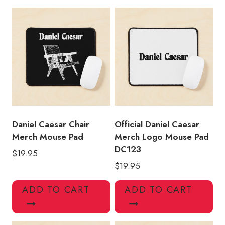
Pad
quantity
Daniel Caesar Chair
Official Daniel Caesar
Merch Mouse Pad
Merch Logo Mouse Pad
DC123
$
19.95
$
19.95
ADD TO CART
ADD TO CART