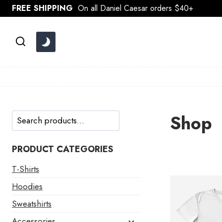
Skip
FREE SHIPPING
On all Daniel Caesar orders $40+
to
content
Search
Shop
PRODUCT CATEGORIES
T-Shirts
Hoodies
Sweatshirts
Accessories