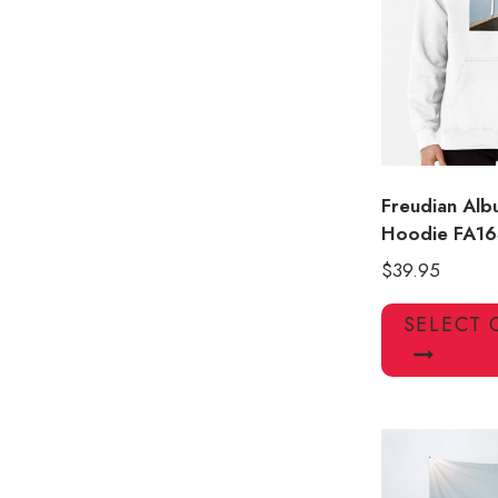
Freudian Alb
Hoodie FA16
$
39.95
SELECT 