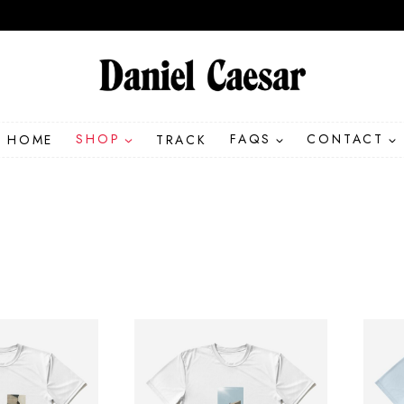
HOME
SHOP
TRACK
FAQS
CONTACT