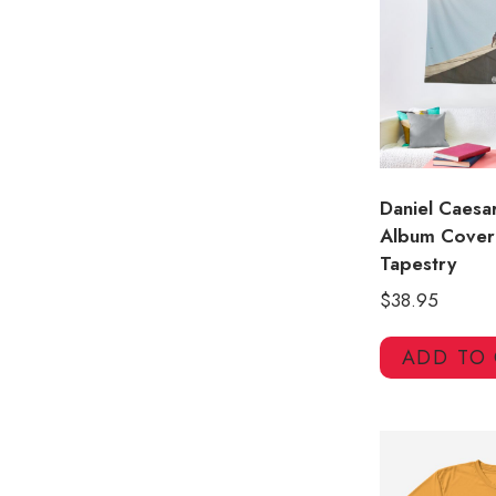
Daniel Caesa
Album Cover
Tapestry
$
38.95
ADD TO