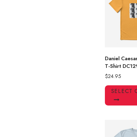
Daniel Caesa
T-Shirt DC12
$
24.95
SELECT 