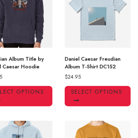
may
ma
be
be
chosen
ch
on
on
the
the
product
pro
page
pa
ian Album Title by
Daniel Caesar Freudian
l Caesar Hoodie
Album T-Shirt DC152
5
$
24.95
This
Thi
LECT OPTIONS
SELECT OPTIONS
product
pro
has
has
multiple
mul
variants.
var
The
Th
options
opt