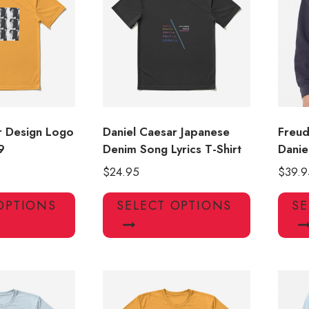
may
be
chosen
on
the
product
page
r Design Logo
Daniel Caesar Japanese
Freud
9
Denim Song Lyrics T-Shirt
Danie
$
24.95
$
39.9
This
This
OPTIONS
SELECT OPTIONS
SE
product
product
has
has
multiple
multiple
variants.
variants.
The
The
options
options