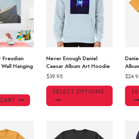
may
may
be
be
chosen
chosen
on
on
the
the
product
product
page
page
r Freudian
Never Enough Daniel
Danie
 Wall Hanging
Caesar Album Art Hoodie
Album
$
39.95
$
24.9
This
SELECT OPTIONS
SE
product
 CART
has
multiple
variants.
The
options