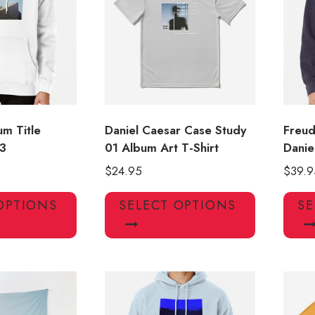
may
may
be
be
chosen
chosen
on
on
the
the
product
product
page
page
um Title
Daniel Caesar Case Study
Freud
3
01 Album Art T-Shirt
Danie
$
24.95
$
39.9
This
This
OPTIONS
SELECT OPTIONS
SE
product
product
has
has
multiple
multiple
variants.
variants.
The
The
options
options