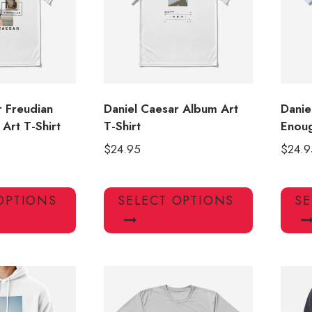
r Freudian
Daniel Caesar Album Art
Danie
Art T-Shirt
T-Shirt
Enoug
$
24.95
$
24.9
This
This
OPTIONS
SELECT OPTIONS
SE
product
product
has
has
multiple
multiple
variants.
variants.
The
The
options
options