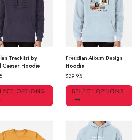
may
ma
be
be
chosen
ch
on
on
the
the
product
pro
page
pa
ian Tracklist by
Freudian Album Design
l Caesar Hoodie
Hoodie
5
$
39.95
This
Thi
LECT OPTIONS
SELECT OPTIONS
product
pro
has
has
multiple
mul
variants.
var
The
Th
options
opt