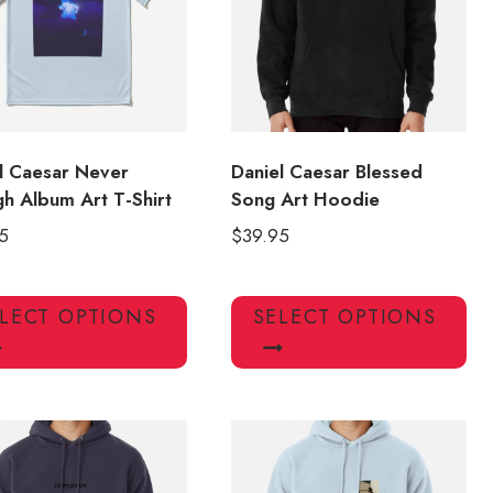
l Caesar Never
Daniel Caesar Blessed
h Album Art T-Shirt
Song Art Hoodie
5
$
39.95
This
Thi
LECT OPTIONS
SELECT OPTIONS
product
pro
has
has
multiple
mul
variants.
var
The
Th
options
opt