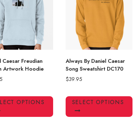
may
ma
be
be
chosen
ch
on
on
the
the
product
pro
page
pa
l Caesar Freudian
Always By Daniel Caesar
m Artwork Hoodie
Song Sweatshirt DC170
5
$
39.95
This
Thi
LECT OPTIONS
SELECT OPTIONS
product
pro
has
has
multiple
mul
variants.
var
The
Th