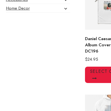
Home Decor
Daniel Caesa
Album Cover 
DC196
$
24.95
SELECT 