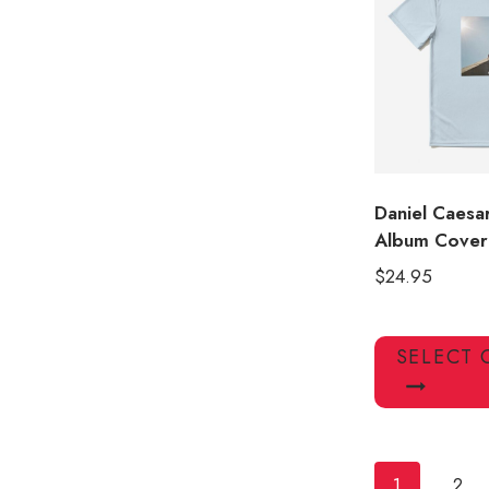
Daniel Caesa
Album Cover 
$
24.95
SELECT 
1
2