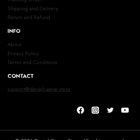
Shipping and Delivery
Return and Refund
INFO
About
Privacy Policy
Terms and Conditions
CONTACT
support@danielcaesar.store