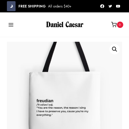
Skip
FREE SHIPPING
All orders $40+
to
content
0