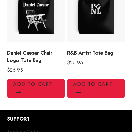
Daniel Caesar Chair
R&B Artist Tote Bag
Logo Tote Bag
$
25.95
$
25.95
ADD TO CART
ADD TO CART
SUPPORT
Tracking Order