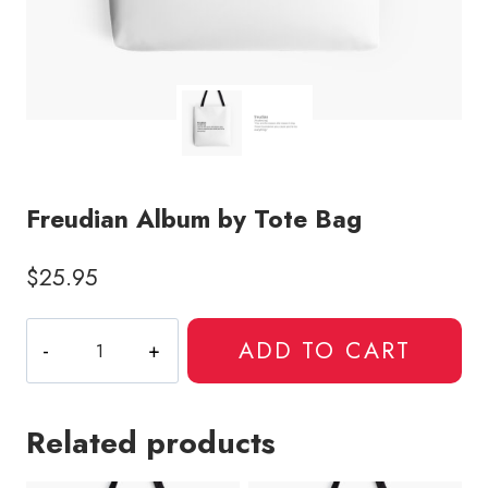
Freudian Album by Tote Bag
$
25.95
Freudian
ADD TO CART
Album
by
Tote
Related products
Bag
quantity