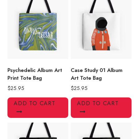
Psychedelic Album Art
Case Study 01 Album
Print Tote Bag
Art Tote Bag
$
25.95
$
25.95
ADD TO CART
ADD TO CART