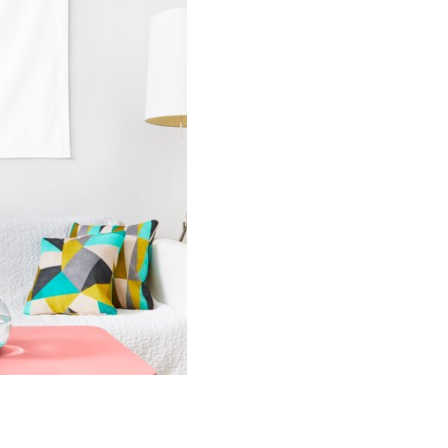
Tapestry
quantity