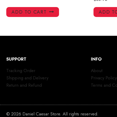
ADD TO CART
ADD T
SUPPORT
INFO
Tracking Order
About
Shipping and Delivery
Privacy Policy
Return and Refund
Terms and Co
© 2026 Daniel Caesar Store. All rights reserved.