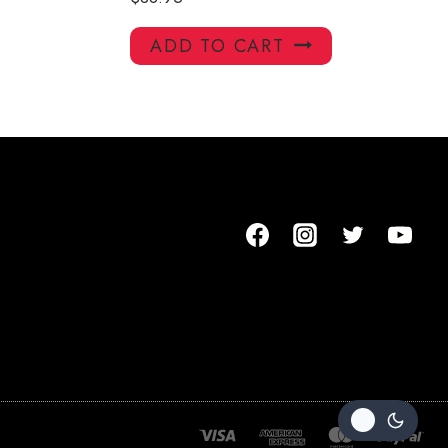
ADD TO CART