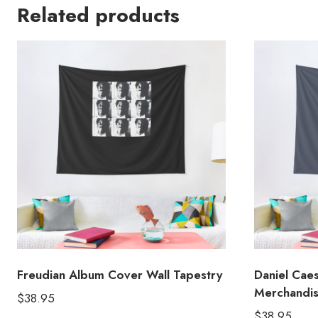
Related products
Freudian Album Cover Wall Tapestry
Daniel Cae
Merchandis
$
38.95
$
38.95