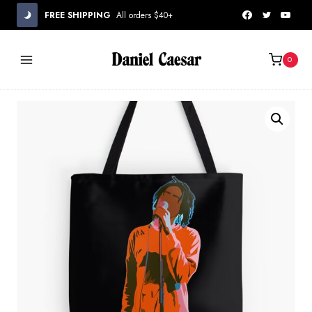
Skip
FREE SHIPPING
All orders $40+
to
content
0