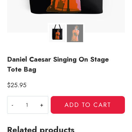
Daniel Caesar Singing On Stage
Tote Bag
$
25.95
Daniel
ADD TO CART
Caesar
Singing
On
Related products
Stage