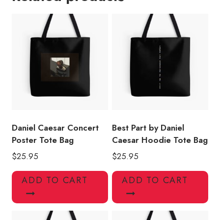
Tote
Bag
quantity
Daniel Caesar Concert
Best Part by Daniel
Poster Tote Bag
Caesar Hoodie Tote Bag
$
25.95
$
25.95
ADD TO CART
ADD TO CART