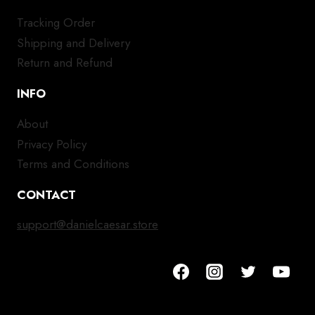
Tracking Order
Shipping and Delivery
Return and Refund
INFO
About
Privacy Policy
Terms and Conditions
CONTACT
support@danielcaesar.store