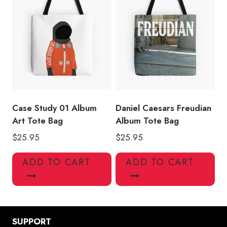
Case Study 01 Album
Daniel Caesars Freudian
Art Tote Bag
Album Tote Bag
$
25.95
$
25.95
ADD TO CART
ADD TO CART
SUPPORT