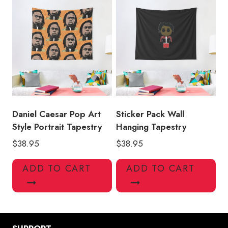
Daniel Caesar Pop Art
Sticker Pack Wall
Style Portrait Tapestry
Hanging Tapestry
$
38.95
$
38.95
ADD TO CART
ADD TO CART