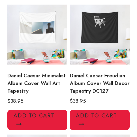
Hanging
Tapestry
quantity
Daniel Caesar Minimalist
Daniel Caesar Freudian
Album Cover Wall Art
Album Cover Wall Decor
Tapestry
Tapestry DC127
$
38.95
$
38.95
ADD TO CART
ADD TO CART