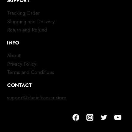
SUPPORT
Tracking Order
Shipping and Delivery
Return and Refund
INFO
About
Privacy Policy
Terms and Conditions
CONTACT
support@danielcaesar.store