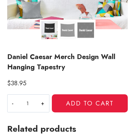
Daniel Caesar Merch Design Wall
Hanging Tapestry
$
38.95
Daniel
ADD TO CART
Caesar
Merch
Design
Related products
Wall