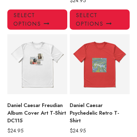
$
24.95
This
Thi
SELECT
SELECT
product
pro
OPTIONS
OPTIONS
has
has
multiple
mul
variants.
var
The
Th
options
opt
may
ma
be
be
chosen
ch
on
on
the
the
product
pro
Daniel Caesar Freudian
Daniel Caesar
page
pa
Album Cover Art T-Shirt
Psychedelic Retro T-
DC115
Shirt
$
24.95
$
24.95