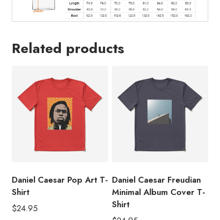
Related products
Daniel Caesar Pop Art T-
Daniel Caesar Freudian
Shirt
Minimal Album Cover T-
Shirt
$
24.95