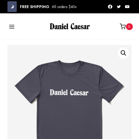
Skip
FREE SHIPPING
All orders $40+
to
content
0