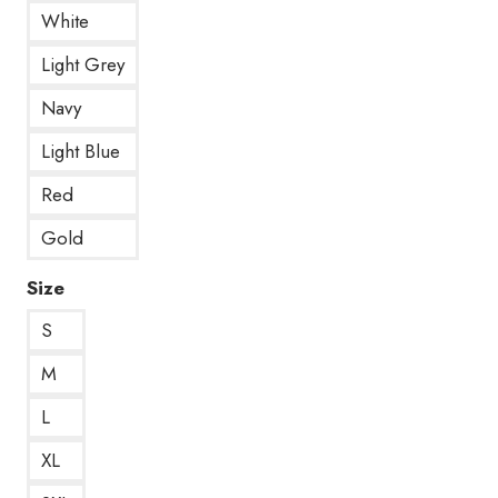
White
Light Grey
Navy
Light Blue
Red
Gold
Size
S
M
L
XL