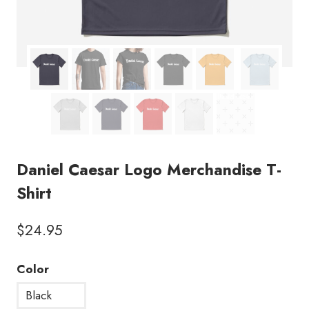
Daniel Caesar Logo Merchandise T-
Shirt
$
24.95
Color
Black