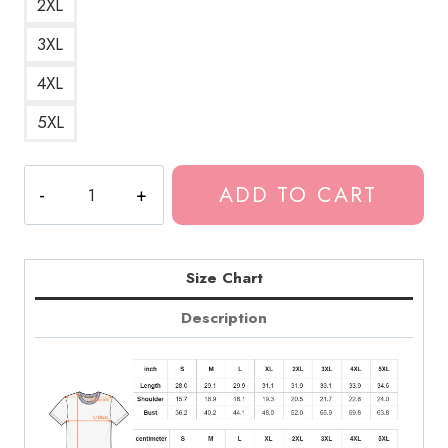
2XL
3XL
4XL
5XL
Daniel
ADD TO CART
Caesar
Logo
Merchandise
T-
Size Chart
Shirt
Description
quantity