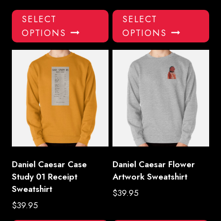
This
Thi
SELECT
SELECT
product
pro
OPTIONS
OPTIONS
has
has
multiple
mul
variants.
var
The
Th
options
opt
may
ma
be
be
chosen
ch
on
on
the
the
product
pro
Daniel Caesar Case
Daniel Caesar Flower
page
pa
Study 01 Receipt
Artwork Sweatshirt
Sweatshirt
$
39.95
$
39.95