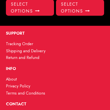
This
Thi
SELECT
SELECT
product
pro
OPTIONS
OPTIONS
has
has
multiple
mul
variants.
var
The
Th
SUPPORT
options
opt
Tracking Order
may
ma
Shipping and Delivery
be
be
chosen
ch
Return and Refund
on
on
INFO
the
the
product
pro
About
page
pa
Privacy Policy
Terms and Conditions
CONTACT