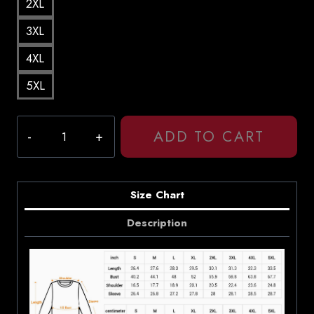
2XL
3XL
4XL
5XL
Daniel
ADD TO CART
Caesar
Japanese
Denim
Song
Size Chart
Lyrics
Description
Sweatshirt
quantity