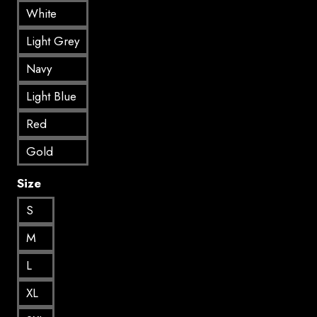
White
Light Grey
Navy
Light Blue
Red
Gold
Size
S
M
L
XL