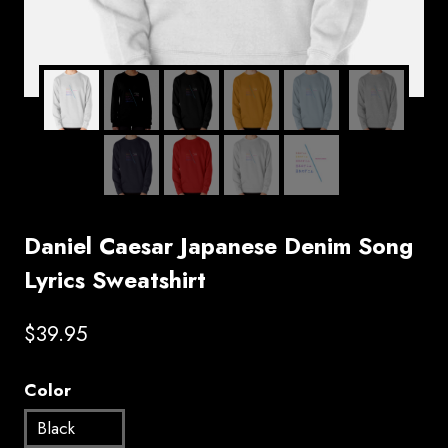
Daniel Caesar Japanese Denim Song
Lyrics Sweatshirt
$
39.95
Color
Black