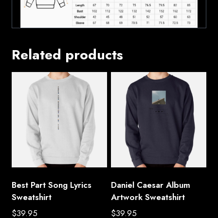
Related products
Best Part Song Lyrics
Daniel Caesar Album
Sweatshirt
Artwork Sweatshirt
$
39.95
$
39.95