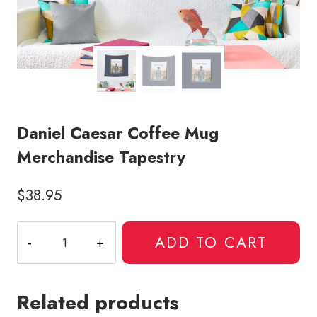
Daniel Caesar Coffee Mug
Merchandise Tapestry
$
38.95
Daniel
ADD TO CART
Caesar
Coffee
Mug
Related products
Merchandise