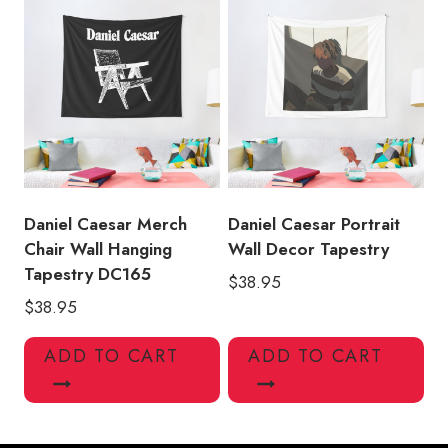
Daniel Caesar Merch
Daniel Caesar Portrait
Chair Wall Hanging
Wall Decor Tapestry
Tapestry DC165
$
38.95
$
38.95
ADD TO CART
ADD TO CART