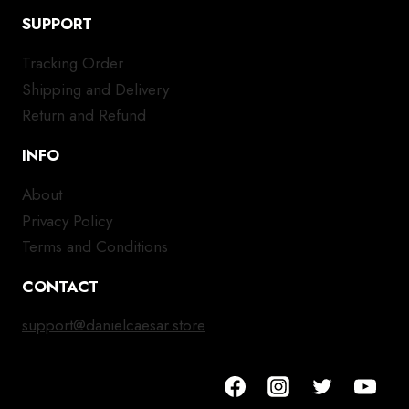
SUPPORT
Tracking Order
Shipping and Delivery
Return and Refund
INFO
About
Privacy Policy
Terms and Conditions
CONTACT
support@danielcaesar.store