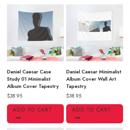
Tapestry
quantity
Daniel Caesar Case
Daniel Caesar Minimalist
Study 01 Minimalist
Album Cover Wall Art
Album Cover Tapestry
Tapestry
$
38.95
$
38.95
ADD TO CART
ADD TO CART