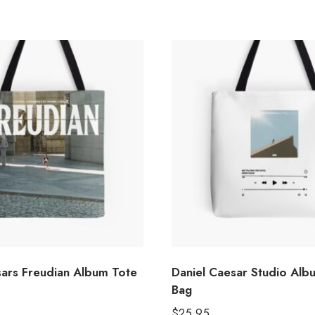
sars Freudian Album Tote
Daniel Caesar Studio Alb
Bag
$
25.95