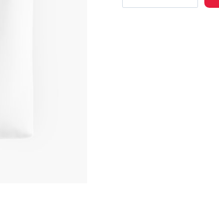
Case
Study
01
Album
Cover
Art
Tote
Bag
quantity