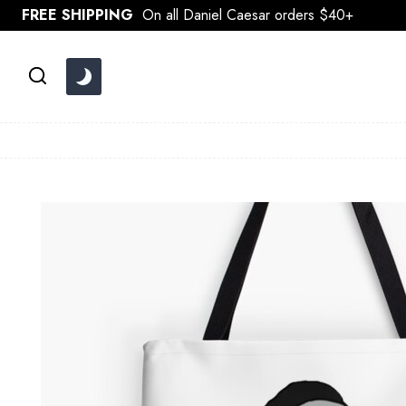
Skip
FREE SHIPPING
On all Daniel Caesar orders $40+
to
content