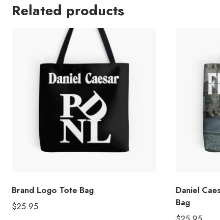
Related products
Brand Logo Tote Bag
Daniel Cae
Bag
$
25.95
$
25.95