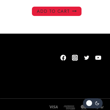
ADD TO CART