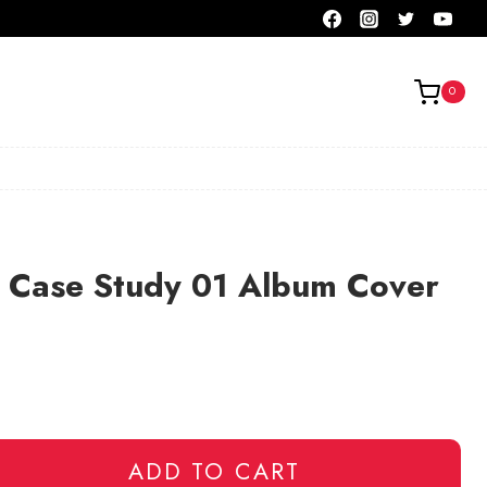
0
r Case Study 01 Album Cover
ADD TO CART