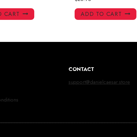
O CART
ADD TO CART
CONTACT
support@danielcaesar.store
nditions