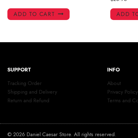
ADD TO CART
ADD T
SUPPORT
INFO
Tracking Order
About
Shipping and Delivery
Privacy Policy
Return and Refund
Terms and Co
© 2026 Daniel Caesar Store. All rights reserved.