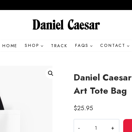
HOME
SHOP
TRACK
FAQS
CONTACT
Daniel Caesa
Art Tote Bag
$
25.95
Daniel
Caesar