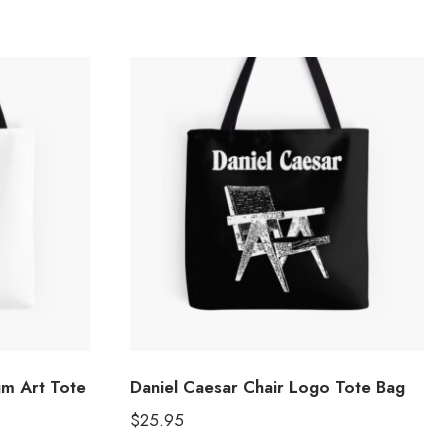
um Art Tote
Daniel Caesar Chair Logo Tote Bag
$
25.95