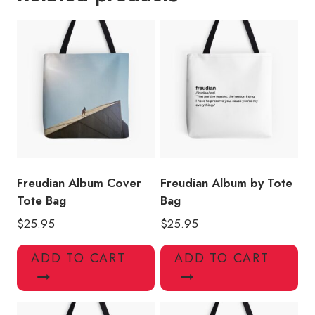
Design
Tote
Bag
quantity
Freudian Album Cover
Freudian Album by Tote
Tote Bag
Bag
$
25.95
$
25.95
ADD TO CART
ADD TO CART