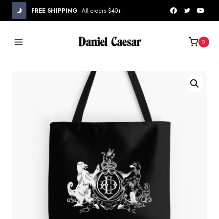
Skip
FREE SHIPPING
All orders $40+
to
content
0