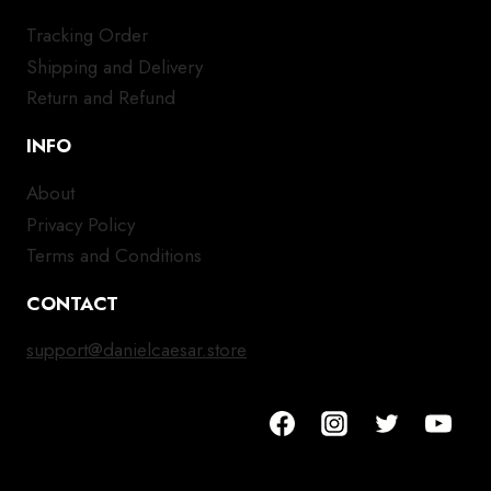
Tracking Order
Shipping and Delivery
Return and Refund
INFO
About
Privacy Policy
Terms and Conditions
CONTACT
support@danielcaesar.store