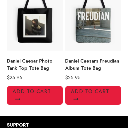
Daniel Caesar Photo
Daniel Caesars Freudian
Tank Top Tote Bag
Album Tote Bag
$
25.95
$
25.95
ADD TO CART
ADD TO CART
SUPPORT