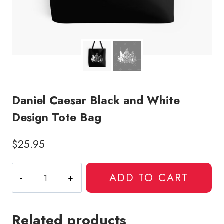
Daniel Caesar Black and White
Design Tote Bag
$
25.95
Daniel
ADD TO CART
Caesar
Black
and
Related products
White