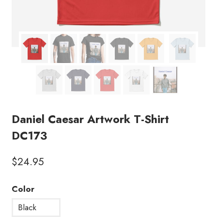
Daniel Caesar Artwork T-Shirt
DC173
$
24.95
Color
Black