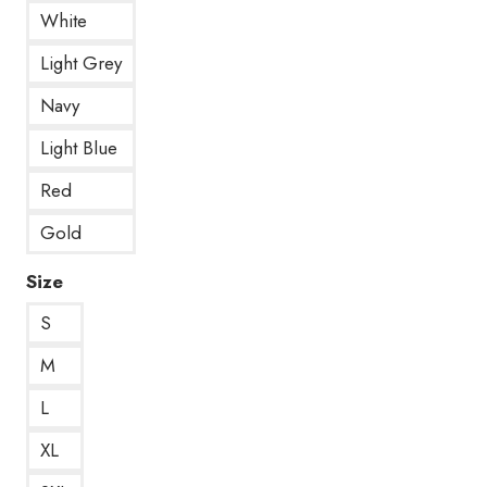
White
Light Grey
Navy
Light Blue
Red
Gold
Size
S
M
L
XL