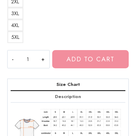
2XL
3XL
4XL
5XL
Daniel
ADD TO CART
Caesar
Artwork
T-
Shirt
Size Chart
DC173
Description
quantity