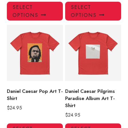
This
Thi
SELECT
SELECT
product
pro
OPTIONS
OPTIONS
has
has
multiple
mul
variants.
var
The
Th
options
opt
may
ma
be
be
chosen
ch
on
on
the
the
product
pro
Daniel Caesar Pop Art T-
Daniel Caesar Pilgrims
page
pa
Shirt
Paradise Album Art T-
Shirt
$
24.95
$
24.95
This
Thi