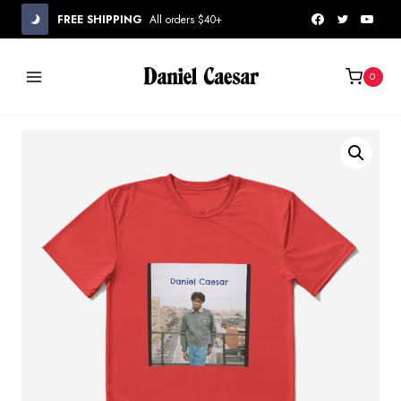
Skip
FREE SHIPPING
All orders $40+
to
content
0