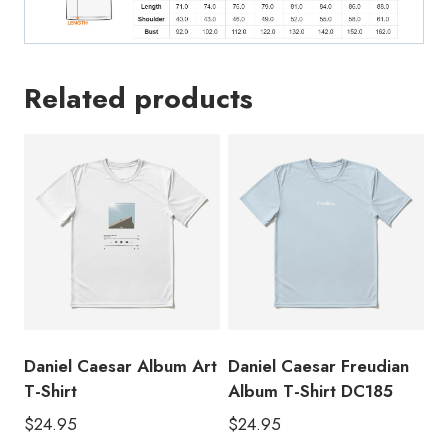
Related products
Daniel Caesar Album Art
Daniel Caesar Freudian
T-Shirt
Album T-Shirt DC185
$
24.95
$
24.95