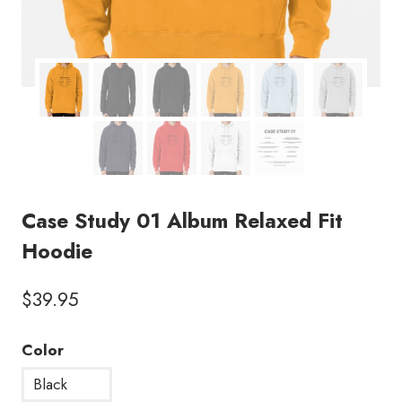
Case Study 01 Album Relaxed Fit
Hoodie
$
39.95
Color
Black