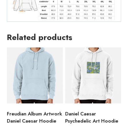
Related products
Freudian Album Artwork
Daniel Caesar
Daniel Caesar Hoodie
Psychedelic Art Hoodie