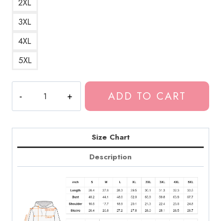
2XL
3XL
4XL
5XL
Case
ADD TO CART
Study
01
Album
Relaxed
Size Chart
Fit
Description
Hoodie
quantity