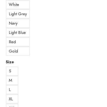
White
Light Grey
Navy
Light Blue
Red
Gold
Size
S
M
L
XL