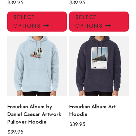
$
39.95
$
39.95
This
Thi
SELECT
SELECT
product
pro
OPTIONS
OPTIONS
has
has
multiple
mul
variants.
var
The
Th
options
opt
may
ma
be
be
chosen
ch
on
on
the
the
product
pro
Freudian Album by
Freudian Album Art
page
pa
Daniel Caesar Artwork
Hoodie
Pullover Hoodie
$
39.95
$
39.95