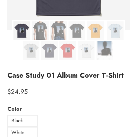
Case Study 01 Album Cover T-Shirt
$
24.95
Color
Black
White