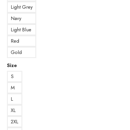
Light Grey
Navy
Light Blue
Red
Gold
Size
S
M
L
XL
2XL