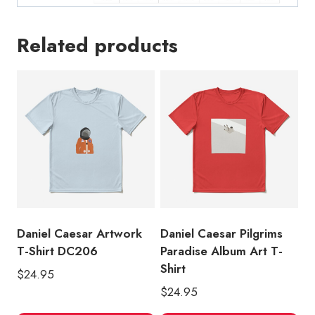
Related products
Daniel Caesar Artwork
Daniel Caesar Pilgrims
T-Shirt DC206
Paradise Album Art T-
Shirt
$
24.95
$
24.95