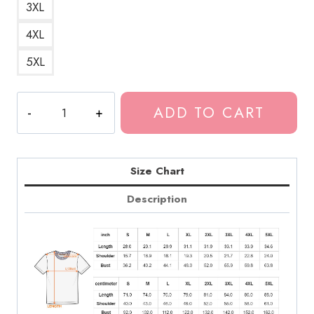
3XL
4XL
5XL
Case
ADD TO CART
Study
01
Album
Cover
Size Chart
T-
Description
Shirt
quantity