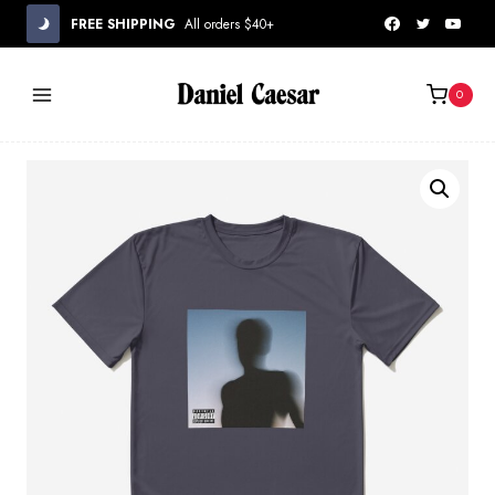
Skip
FREE SHIPPING
All orders $40+
to
content
0