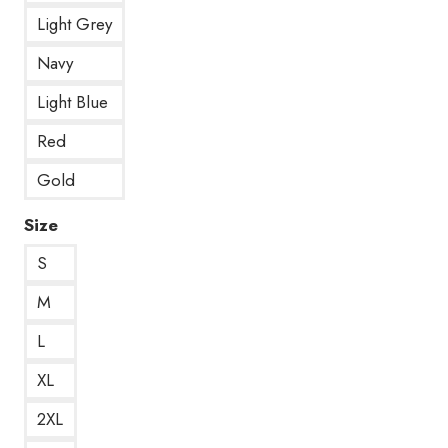
Light Grey
Navy
Light Blue
Red
Gold
Size
S
M
L
XL
2XL