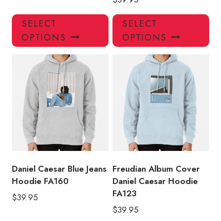
This
Thi
SELECT
SELECT
product
pro
OPTIONS
OPTIONS
has
has
multiple
mul
variants.
var
The
Th
options
opt
may
ma
be
be
chosen
ch
on
on
the
the
product
pro
Daniel Caesar Blue Jeans
Freudian Album Cover
page
pa
Hoodie FA160
Daniel Caesar Hoodie
FA123
$
39.95
$
39.95