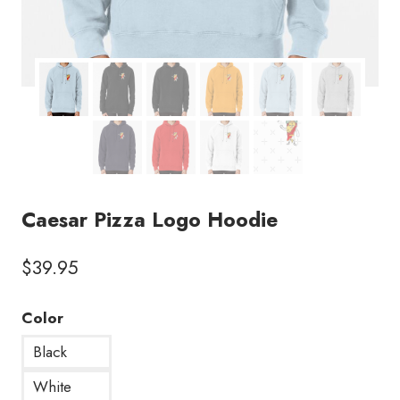
Caesar Pizza Logo Hoodie
$
39.95
Color
Black
White