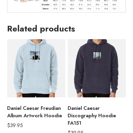
Related products
Daniel Caesar Freudian
Daniel Caesar
Album Artwork Hoodie
Discography Hoodie
FA151
$
39.95
$
39.95