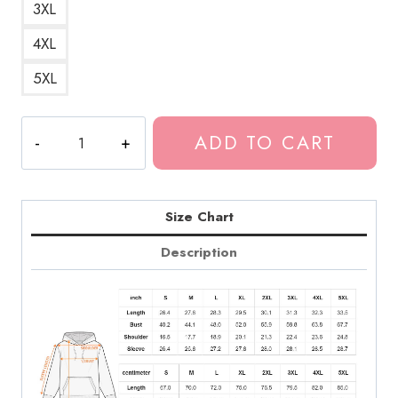
3XL
4XL
5XL
Caesar
ADD TO CART
Pizza
Logo
Hoodie
quantity
Size Chart
Description