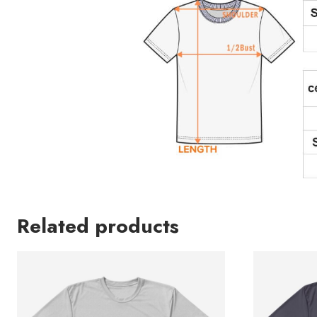
Related products