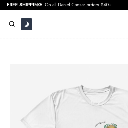
Skip
FREE SHIPPING
On all Daniel Caesar orders $40+
to
content