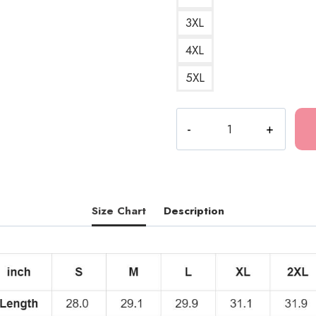
3XL
4XL
5XL
Caesar
Pizza
Funny
T-
Shirt
quantity
Size Chart
Description