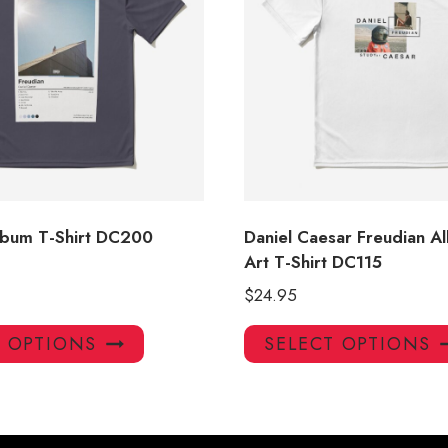
lbum T-Shirt DC200
Daniel Caesar Freudian 
Art T-Shirt DC115
$
24.95
This
T OPTIONS
SELECT OPTIONS
product
has
multiple
variants.