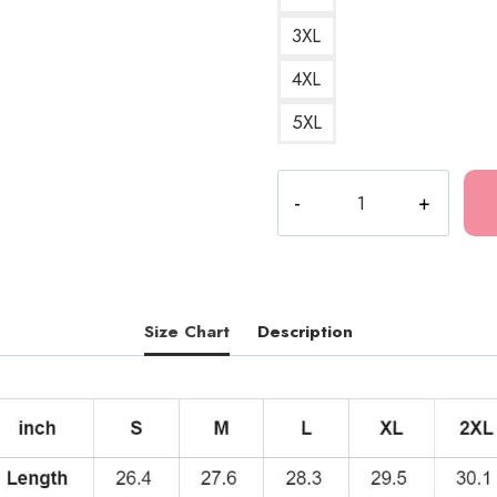
3XL
4XL
5XL
Best
Part
Song
Lyrics
Hoodie
FA148
Size Chart
Description
quantity