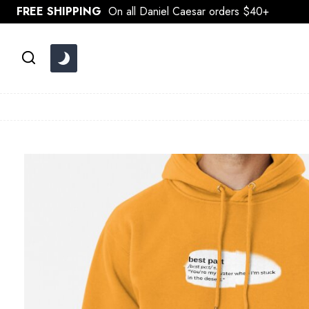
Skip
FREE SHIPPING
On all Daniel Caesar orders $40+
to
content