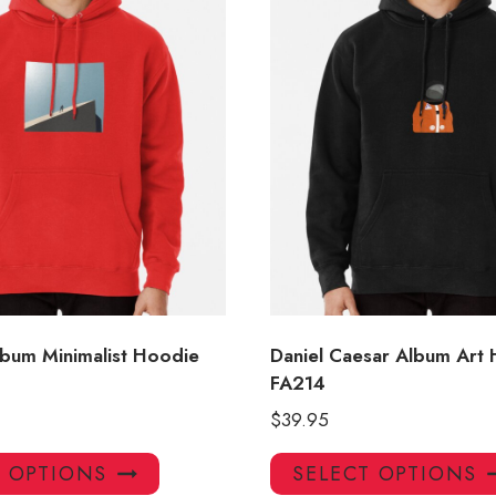
lbum Minimalist Hoodie
Daniel Caesar Album Art
FA214
$
39.95
This
T OPTIONS
SELECT OPTIONS
product