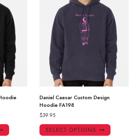
 Hoodie
Daniel Caesar Custom Design
Hoodie FA198
$
39.95
This
This
SELECT OPTIONS
product
product