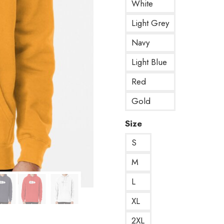
White
Light Grey
Navy
Light Blue
Red
Gold
Size
S
M
L
XL
2XL