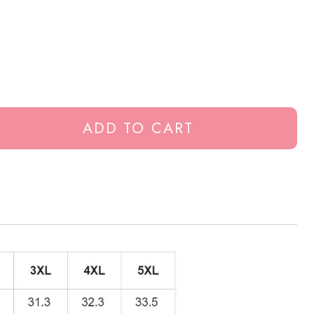
ADD TO CART