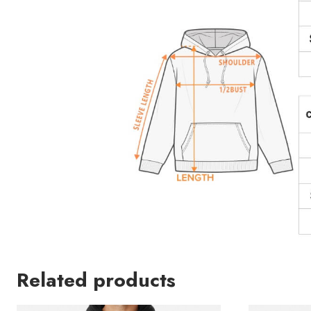
Related products