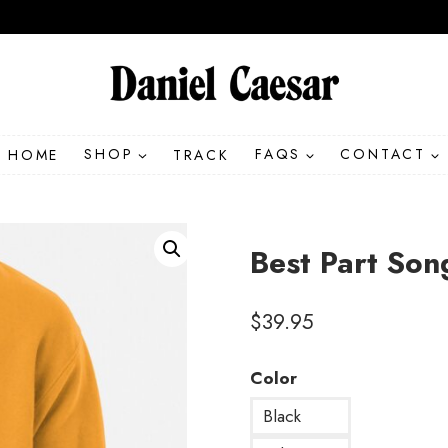
HOME
SHOP
TRACK
FAQS
CONTACT
Best Part Son
$
39.95
Color
Black