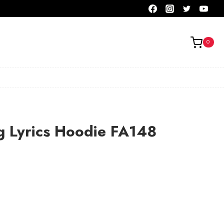
0
g Lyrics Hoodie FA148