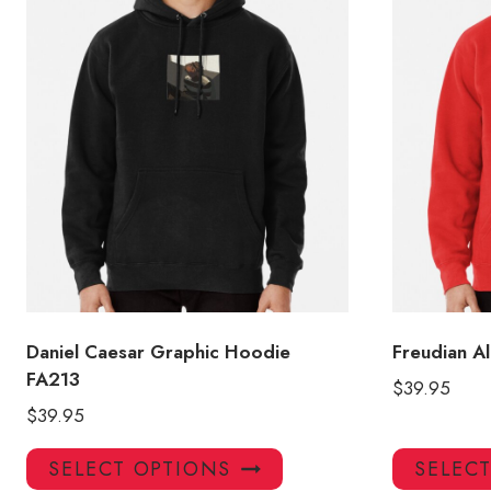
Daniel Caesar Graphic Hoodie
Freudian A
FA213
$
39.95
$
39.95
This
SELECT OPTIONS
SELEC
product